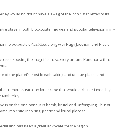
berley would no doubt have a swag of the iconic statuettes to its
tre stage in both blockbuster movies and popular television mini-
rmann blockbuster,
Australia
, along with Hugh Jackman and Nicole
ccess exposing the magnificent scenery around Kununurra that
wns.
ne of the planet’s most breath-taking and unique places and
e ultimate Australian landscape that would etch itself indelibly
he Kimberley.
 is on the one hand, it is harsh, brutal and unforgiving – but at
, majestic, inspiring, poetic and lyrical place to
cial and has been a great advocate for the region.