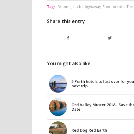
Tags:
Broome
,
outbackgetaway
,
Short breaks
,
The 
Share this entry
You might also like
5 Perth hotels to lust over for yo
next trip
Ord Valley Muster 2018 - Save th
Date
Red Dog Red Earth