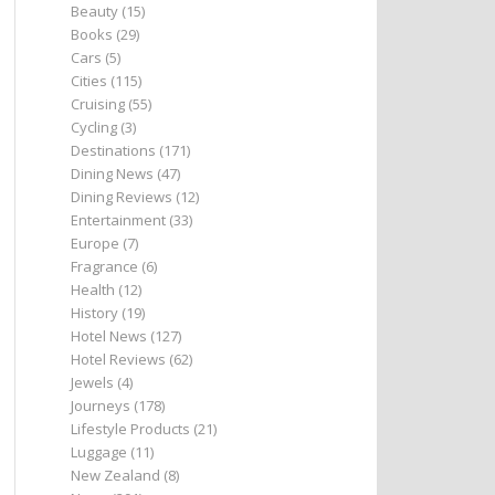
Beauty
(15)
Books
(29)
Cars
(5)
Cities
(115)
Cruising
(55)
Cycling
(3)
Destinations
(171)
Dining News
(47)
Dining Reviews
(12)
Entertainment
(33)
Europe
(7)
Fragrance
(6)
Health
(12)
History
(19)
Hotel News
(127)
Hotel Reviews
(62)
Jewels
(4)
Journeys
(178)
Lifestyle Products
(21)
Luggage
(11)
New Zealand
(8)