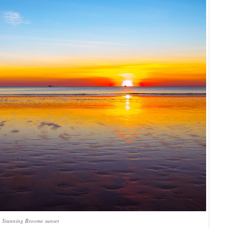
Stunning Broome sunset