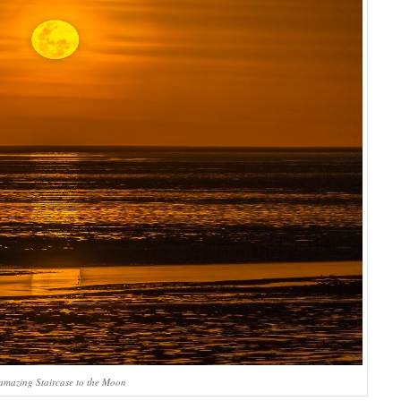
amazing Staircase to the Moon