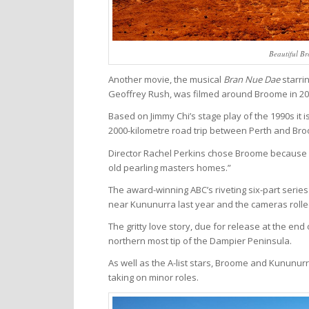
Beautiful Br
Another movie, the musical
Bran Nue Dae
starri
Geoffrey Rush, was filmed around Broome in 20
Based on Jimmy Chi’s stage play of the 1990s it 
2000-kilometre road trip between Perth and Broo
Director Rachel Perkins chose Broome because “it
old pearling masters homes.”
The award-winning ABC’s riveting six-part serie
near Kununurra last year and the cameras rolled
The gritty love story, due for release at the end
northern most tip of the Dampier Peninsula.
As well as the A-list stars, Broome and Kununurr
taking on minor roles.