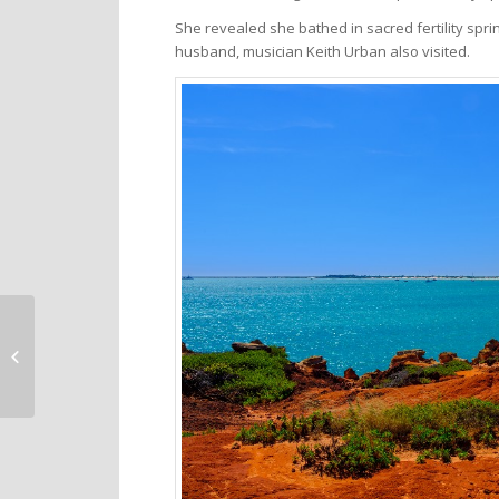
She revealed she bathed in sacred fertility sp
husband, musician Keith Urban also visited.
Medora North Dakota
– a small town with a
big dose of cowboy