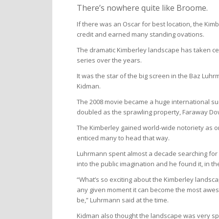
There’s nowhere quite like Broome.
If there was an Oscar for best location, the Kim
credit and earned many standing ovations.
The dramatic Kimberley landscape has taken cen
series over the years.
It was the star of the big screen in the Baz Luh
Kidman.
The 2008 movie became a huge international su
doubled as the sprawling property, Faraway Do
The Kimberley gained world-wide notoriety as o
enticed many to head that way.
Luhrmann spent almost a decade searching for th
into the public imagination and he found it, in t
“What’s so exciting about the Kimberley landscape
any given moment it can become the most awesome
be,” Luhrmann said at the time.
Kidman also thought the landscape was very spe