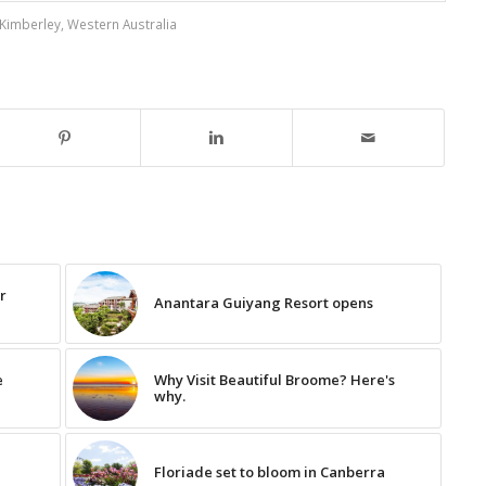
Kimberley
,
Western Australia
ur
Anantara Guiyang Resort opens
e
Why Visit Beautiful Broome? Here's
why.
Floriade set to bloom in Canberra