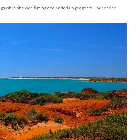
rings while she was filming and ended up pregnant – but added