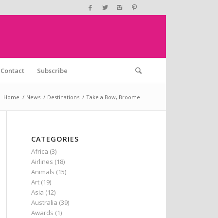
Contact
Subscribe
:
Home
/
News
/
Destinations
/
Take a Bow, Broome
CATEGORIES
Africa
(3)
Airlines
(18)
Animals
(15)
Art
(19)
Asia
(12)
Australia
(39)
Awards
(1)