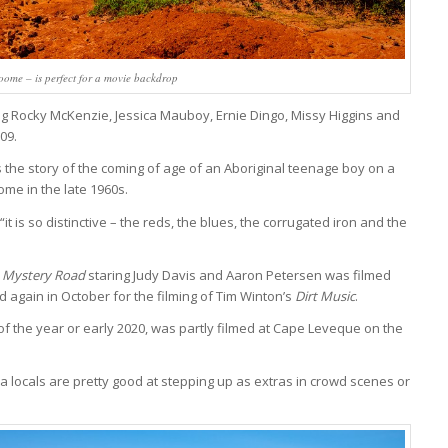
oome – is perfect for a movie backdrop
ng Rocky McKenzie, Jessica Mauboy, Ernie Dingo, Missy Higgins and
09.
is the story of the coming of age of an Aboriginal teenage boy on a
me in the late 1960s.
 is so distinctive – the reds, the blues, the corrugated iron and the
s
Mystery Road
staring Judy Davis and Aaron Petersen was filmed
 again in October for the filming of Tim Winton’s
Dirt Music
.
 of the year or early 2020, was partly filmed at Cape Leveque on the
a locals are pretty good at stepping up as extras in crowd scenes or