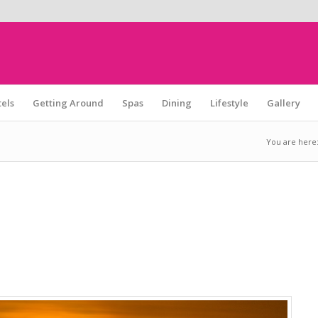
els
Getting Around
Spas
Dining
Lifestyle
Gallery
You are here