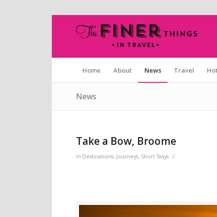
Home
About
News
Travel
Hot
News
Take a Bow, Broome
/
in
Destinations
,
Journeys
,
Short Stays