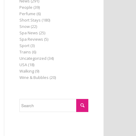
News
(291)
People
(39)
Perfume
(6)
Short Stays
(180)
Snow
(22)
Spa News
(25)
Spa Reviews
(5)
Sport
(3)
Trains
(6)
Uncategorized
(34)
USA
(18)
Walking
(9)
Wine & Bubbles
(20)